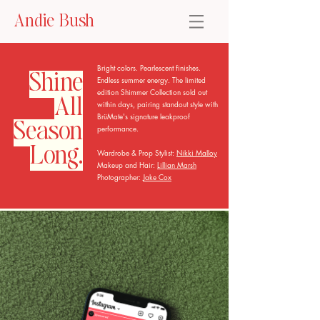
Andie Bush
Bright colors. Pearlescent finishes.
Shine
Endless summer energy. The limited
edition Shimmer Collection sold out
All
within days, pairing standout style with
BrüMate's signature leakproof
Season
performance.
Long.
Wardrobe & Prop Stylist:
Nikki Malloy
Makeup and Hair:
Lillian Marsh
Photographer:
Jake Cox