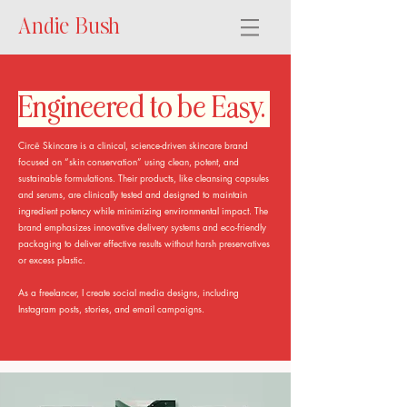
Andie Bush
Engineered to be Easy.
Circē Skincare is a clinical, science-driven skincare brand
focused on “skin conservation” using clean, potent, and
sustainable formulations. Their products, like cleansing capsules
and serums, are clinically tested and designed to maintain
ingredient potency while minimizing environmental impact. The
brand emphasizes innovative delivery systems and eco-friendly
packaging to deliver effective results without harsh preservatives
or excess plastic.
As a freelancer, I create social media designs, including
Instagram posts, stories, and email campaigns.